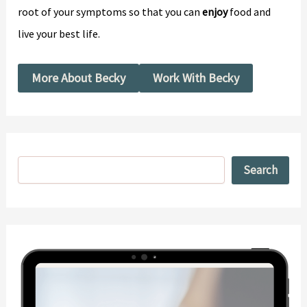
root of your symptoms so that you can
enjoy
food and
live your best life.
More About Becky
Work With Becky
Search