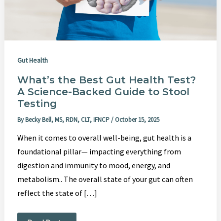
Guide
to
Stool
Testing
Gut Health
What’s the Best Gut Health Test?
A Science-Backed Guide to Stool
Testing
By
Becky Bell, MS, RDN, CLT, IFNCP
/
October 15, 2025
When it comes to overall well-being, gut health is a
foundational pillar— impacting everything from
digestion and immunity to mood, energy, and
metabolism.. The overall state of your gut can often
reflect the state of […]