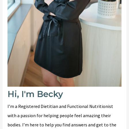
Hi, I'm Becky
I’m a Registered Dietitian and Functional Nutritionist
with a passion for helping people feel amazing their
bodies. I’m here to help you find answers and get to the