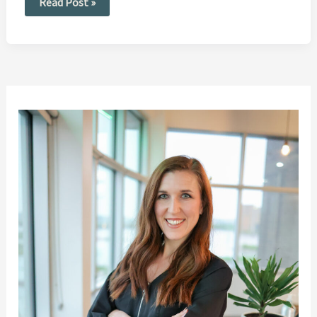
Read Post »