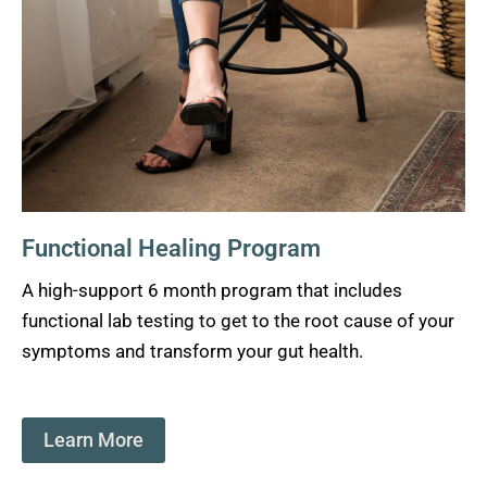
Functional Healing Program
A high-support 6 month program that includes
functional lab testing to get to the root cause of your
symptoms and transform your gut health.
Learn More