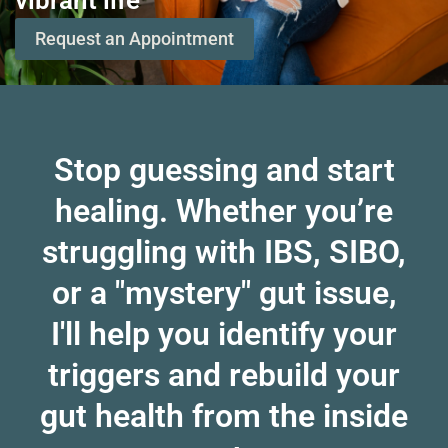
vibrant life
Request an Appointment
Stop guessing and start
healing. Whether you’re
struggling with IBS, SIBO,
or a "mystery" gut issue,
I'll help you identify your
triggers and rebuild your
gut health from the inside