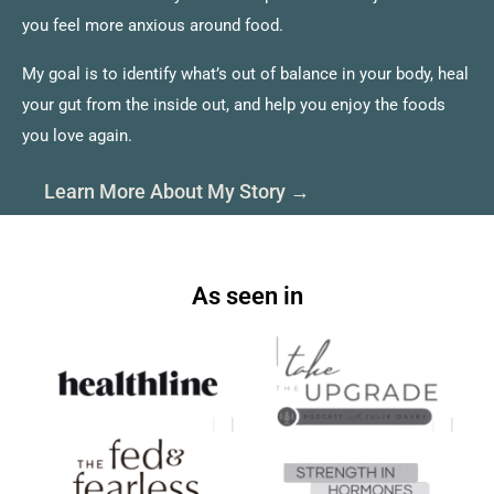
you feel more anxious around food.
My goal is to identify what’s out of balance in your body, heal
your gut from the inside out, and help you enjoy the foods
you love again.
Learn More About My Story →
As seen in