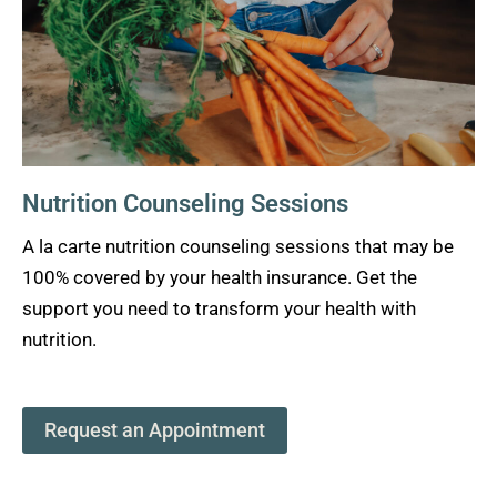
Nutrition Counseling Sessions
A la carte nutrition counseling sessions that may be
100% covered by your health insurance. Get the
support you need to transform your health with
nutrition.
Request an Appointment