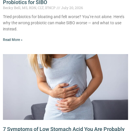
Probiotics for SIBO
Becky Bell, MS, RDN, CLT, IFNCP
July 20, 2026
Tried probiotics for bloating and felt worse? You’re not alone. Here’s
why the wrong probiotic can make SIBO worse — and what to use
instead.
Read More »
7 Symptoms of Low Stomach Acid You Are Probably