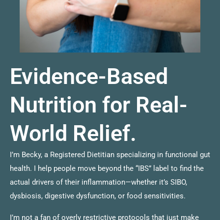
Evidence-Based
Nutrition for Real-
World Relief.
I’m Becky, a Registered Dietitian specializing in functional gut
health. I help people move beyond the “IBS” label to find the
actual drivers of their inflammation—whether it’s SIBO,
dysbiosis, digestive dysfunction, or food sensitivities.
I’m not a fan of overly restrictive protocols that just make