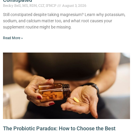
Becky Bell, MS, RDN, CLT, IFNCP
August 3, 2026
Still constipated despite taking magnesium? Learn why potassium,
sodium, and calcium matter too, and what root causes your
supplement routine might be missing.
Read More »
The Probiotic Paradox: How to Choose the Best