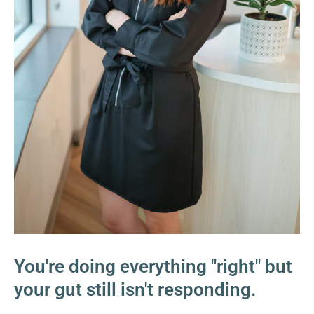
You're doing everything "right" but
your gut still isn't responding.