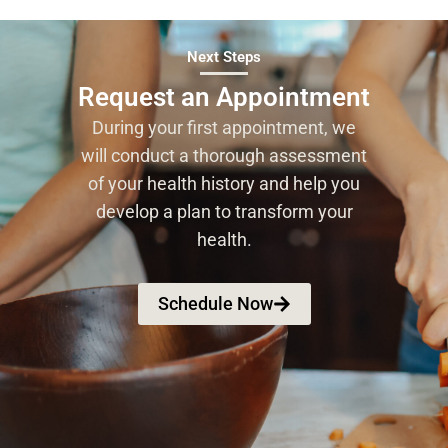
Next Steps
Request an Appointment
During your first appointment, we
will conduct a thorough assessment
of your health history and help you
develop a plan to transform your
health.
Schedule Now