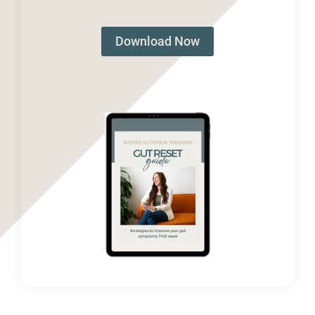
Download Now