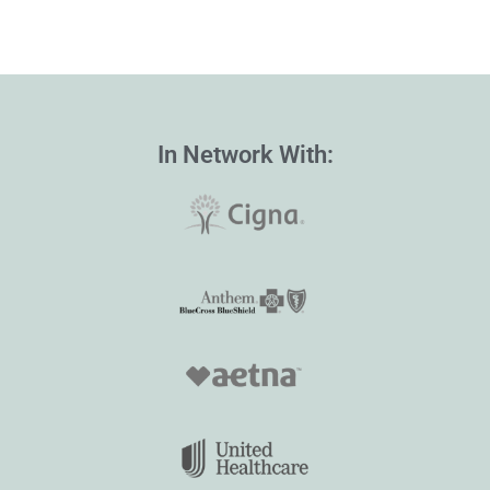
In Network With: