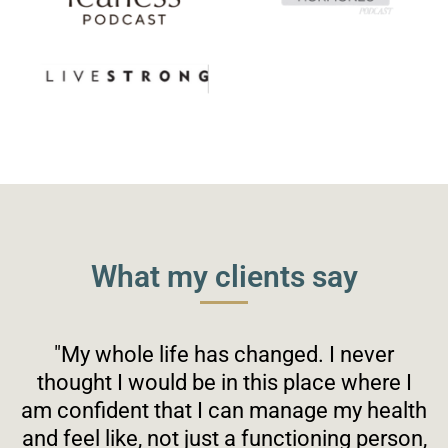
What my clients say
"My whole life has changed. I never
thought I would be in this place where I
am confident that I can manage my health
and feel like, not just a functioning person,