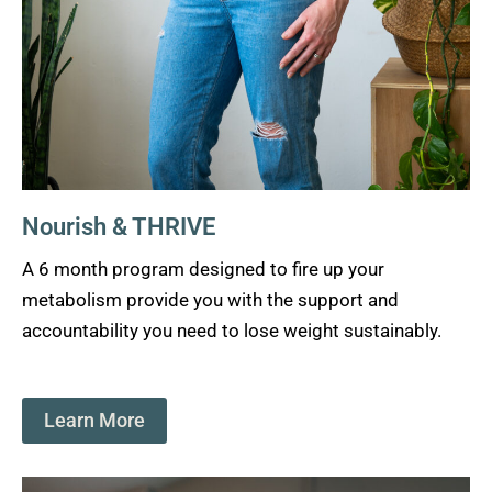
Nourish & THRIVE
A 6 month program designed to fire up your
metabolism provide you with the support and
accountability you need to lose weight sustainably.
Learn More