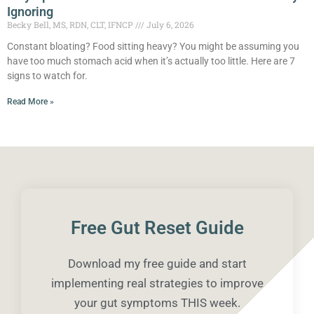
Ignoring
Becky Bell, MS, RDN, CLT, IFNCP
July 6, 2026
Constant bloating? Food sitting heavy? You might be assuming you
have too much stomach acid when it’s actually too little. Here are 7
signs to watch for.
Read More »
Free Gut Reset Guide
Download my free guide and start
implementing real strategies to improve
your gut symptoms THIS week.