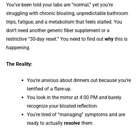
You’ve been told your labs are “normal,” yet you’re
struggling with chronic bloating, unpredictable bathroom
trips, fatigue, and a metabolism that feels stalled. You
don’t need another generic fiber supplement or a
restrictive “30-day reset.” You need to find out
why
this is
happening.
The Reality:
You’re anxious about dinners out because you’re
terrified of a flare-up.
You look in the mirror at 4:00 PM and barely
recognize your bloated reflection.
You’re tired of “managing” symptoms and are
ready to actually
resolve
them.