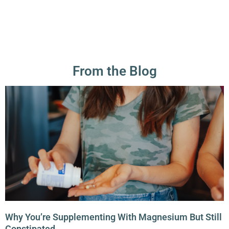
From the Blog
Why You’re Supplementing With Magnesium But Still
Constipated