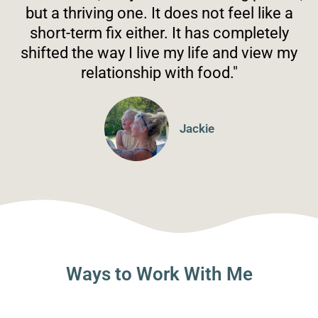
but a thriving one. It does not feel like a
short-term fix either. It has completely
shifted the way I live my life and view my
relationship with food."
Jackie
Ways to Work With Me