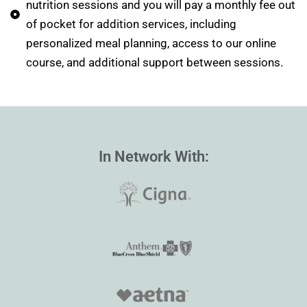
nutrition sessions and you will pay a monthly fee out
of pocket for addition services, including
personalized meal planning, access to our online
course, and additional support between sessions.
In Network With: