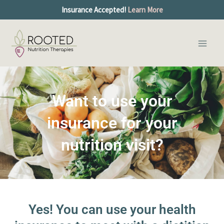
Skip
Insurance Accepted!
Learn More
to
Main
content
Men
Want to use your
insurance for your
nutrition visit?
Yes! You can use your health