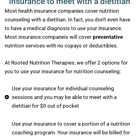
insurance to meet with a dietitian
Most health insurance companies cover nutrition
counseling with a dietitian. In fact, you don’t even have
to have a medical diagnosis to use your insurance.
Most insurance companeis will cover
preventative
nutrition services with no copays or deductibles.
At Rooted Nutrition Therapies, we offer 2 options for
you to use your insurance for nutrition counseling:
Use your insurance for individual counseling
sessions and you may be able to meet with a
dietitian for $0 out of pocket
Use your insurance to cover a portion of a nutrition
coaching program. Your insurance will be billed for