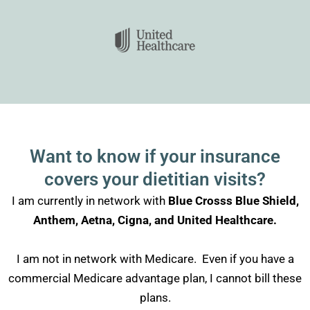
Want to know if your insurance
covers your dietitian visits?
I am currently in network with
Blue Crosss Blue Shield,
Anthem, Aetna, Cigna, and United Healthcare.
I am not in network with Medicare. Even if you have a
commercial Medicare advantage plan, I cannot bill these
plans.