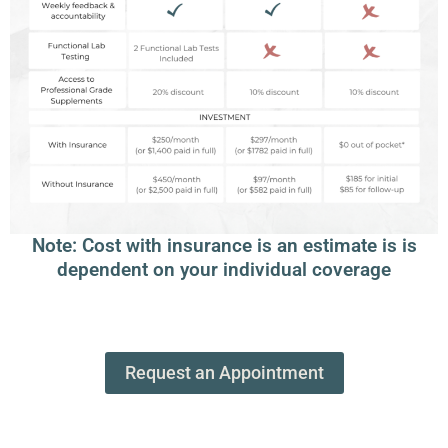
Note: Cost with insurance is an estimate is is
dependent on your individual coverage
Request an Appointment