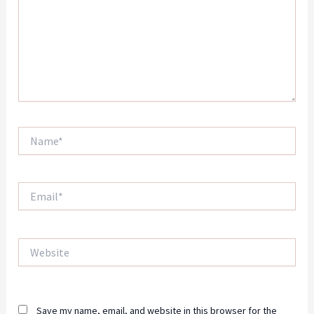
Name*
Email*
Website
Save my name, email, and website in this browser for the