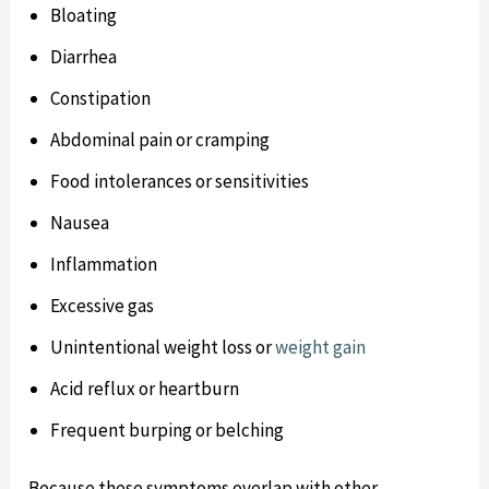
Bloating
Diarrhea
Constipation
Abdominal pain or cramping
Food intolerances or sensitivities
Nausea
Inflammation
Excessive gas
Unintentional weight loss or
weight gain
Acid reflux or heartburn
Frequent burping or belching
Because these symptoms overlap with other