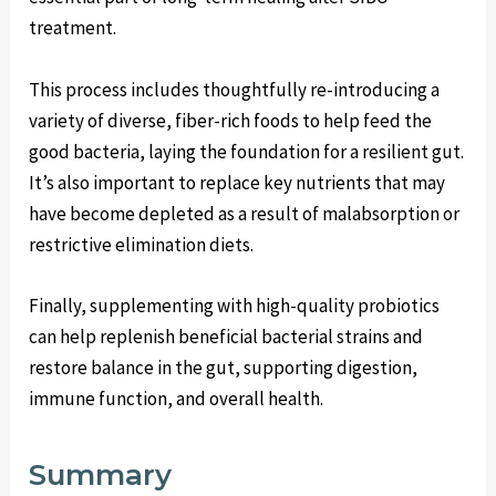
treatment.
This process includes thoughtfully re-introducing a
variety of diverse, fiber-rich foods to help feed the
good bacteria, laying the foundation for a resilient gut.
It’s also important to replace key nutrients that may
have become depleted as a result of malabsorption or
restrictive elimination diets.
Finally, supplementing with high-quality probiotics
can help replenish beneficial bacterial strains and
restore balance in the gut, supporting digestion,
immune function, and overall health.
Summary