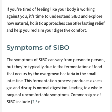
If you’re tired of feeling like your body is working
against you, it’s time to understand SIBO and explore
how natural, holistic approaches can offer lasting relief
and help you reclaim your digestive comfort.
Symptoms of SIBO
The symptoms of SIBO can vary from person to person,
but they’re typically due to the fermentation of food
that occurs by the overgrown bacteria in the small
intestine. This fermentation process produces excess
gas and disrupts normal digestion, leading to a whole
range of uncomfortable symptoms. Common signs of
SIBO include (
2
,
3
):