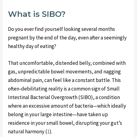
What is SIBO?
Do you ever find yourself looking several months
pregnant by the end of the day, even after a seemingly
healthy day of eating?
That uncomfortable, distended belly, combined with
gas, unpredictable bowel movements, and nagging
abdominal pain, can feel like a constant battle. This
often-debilitating reality is a common sign of Small
Intestinal Bacterial Overgrowth (SIBO), a condition
where an excessive amount of bacteria—which ideally
belong in your large intestine—have taken up
residence in your small bowel, disrupting your gut’s
natural harmony (
1
).