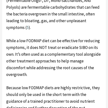
(Fermentable Oligo-, Di-, Mono-saccharides, And
Polyols) are fermentable carbohydrates that can feed
the bacteria overgrown in the small intestine, often
leading to bloating, gas, and other unpleasant
symptoms (
5
).
While a low FODMAP diet can be effective for reducing
symptoms, it does NOT treat or eradicate SIBO on its
own. It’s often used as a complementary tool alongside
other treatment approaches to help manage
discomfort while addressing the root causes of the
overgrowth.
Because low FODMAP diets are highly restrictive, they
should only be used in the short term with the
guidance of a trained practitioner to avoid nutrient
deficiencies and further disruption of the gut