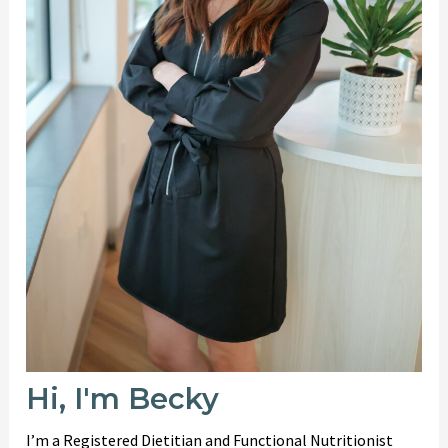
Hi, I'm Becky
I’m a Registered Dietitian and Functional Nutritionist