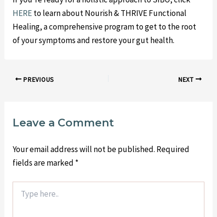
HERE
to learn about Nourish & THRIVE Functional
Healing, a comprehensive program to get to the root
of your symptoms and restore your gut health.
PREVIOUS
NEXT
Leave a Comment
Your email address will not be published.
Required
fields are marked
*
Type
here..