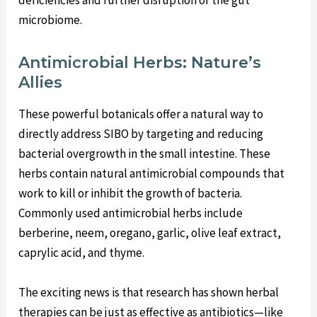
microbiome.
Antimicrobial Herbs: Nature’s
Allies
These powerful botanicals offer a natural way to
directly address SIBO by targeting and reducing
bacterial overgrowth in the small intestine. These
herbs contain natural antimicrobial compounds that
work to kill or inhibit the growth of bacteria.
Commonly used antimicrobial herbs include
berberine, neem, oregano, garlic, olive leaf extract,
caprylic acid, and thyme.
The exciting news is that research has shown herbal
therapies can be just as effective as antibiotics—like