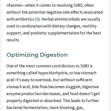
rifaximin—when it comes to resolving SIBO, often
without the potential negative side effects associated
with antibiotics (
6
). Herbal antimicrobials are usually
used in combination with dietary changes, motility
support, and probiotic supplementation for the best
results.
Optimizing Digestion
One of the most common contributors to SIBO is
something called hypochlorhydria, or low stomach
acid. It’s easy to overlook, but without sufficient
stomach acid, bile flow becomes sluggish, digestive
enzyme production decreases, and food doesn’t get
properly digested or absorbed. This leads to further
bacterial fermentation, more bloating, gas,