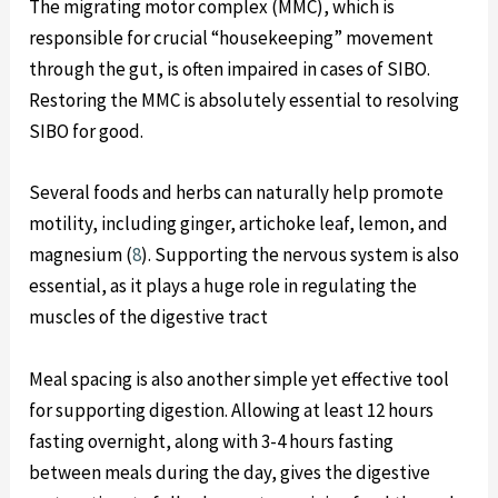
The migrating motor complex (MMC), which is
responsible for crucial “housekeeping” movement
through the gut, is often impaired in cases of SIBO.
Restoring the MMC is absolutely essential to resolving
SIBO for good.
Several foods and herbs can naturally help promote
motility, including ginger, artichoke leaf, lemon, and
magnesium (
8
). Supporting the nervous system is also
essential, as it plays a huge role in regulating the
muscles of the digestive tract
Meal spacing is also another simple yet effective tool
for supporting digestion. Allowing at least 12 hours
fasting overnight, along with 3-4 hours fasting
between meals during the day, gives the digestive