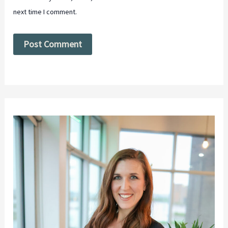
next time I comment.
Alternative: