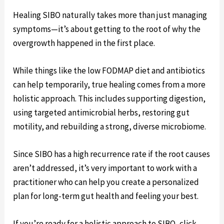
Healing SIBO naturally takes more than just managing
symptoms—it’s about getting to the root of why the
overgrowth happened in the first place.
While things like the low FODMAP diet and antibiotics
can help temporarily, true healing comes from a more
holistic approach. This includes supporting digestion,
using targeted antimicrobial herbs, restoring gut
motility, and rebuilding a strong, diverse microbiome.
Since SIBO has a high recurrence rate if the root causes
aren’t addressed, it’s very important to work with a
practitioner who can help you create a personalized
plan for long-term gut health and feeling your best.
If you’re ready for a holistic approach to SIBO, click