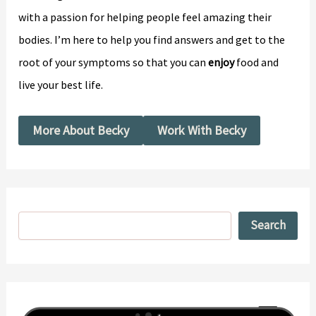
with a passion for helping people feel amazing their
bodies. I’m here to help you find answers and get to the
root of your symptoms so that you can
enjoy
food and
live your best life.
More About Becky
Work With Becky
Search