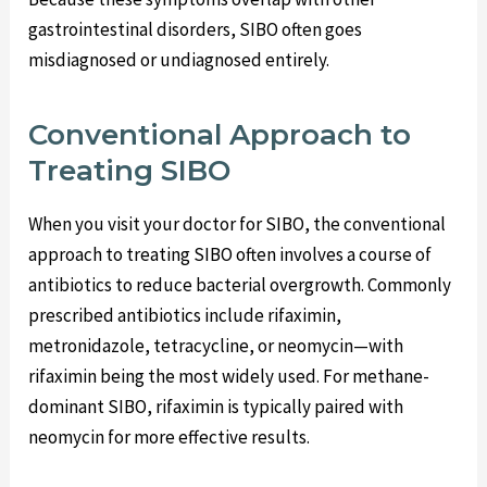
gastrointestinal disorders, SIBO often goes
misdiagnosed or undiagnosed entirely.
Conventional Approach to
Treating SIBO
When you visit your doctor for SIBO, the conventional
approach to treating SIBO often involves a course of
antibiotics to reduce bacterial overgrowth. Commonly
prescribed antibiotics include rifaximin,
metronidazole, tetracycline, or neomycin—with
rifaximin being the most widely used. For methane-
dominant SIBO, rifaximin is typically paired with
neomycin for more effective results.