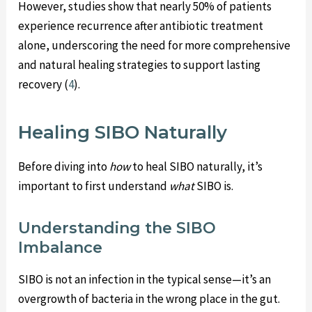
However, studies show that nearly 50% of patients
experience recurrence after antibiotic treatment
alone, underscoring the need for more comprehensive
and natural healing strategies to support lasting
recovery (
4
).
Healing SIBO Naturally
Before diving into
how
to heal SIBO naturally, it’s
important to first understand
what
SIBO is.
Understanding the SIBO
Imbalance
SIBO is not an infection in the typical sense—it’s an
overgrowth of bacteria in the wrong place in the gut.