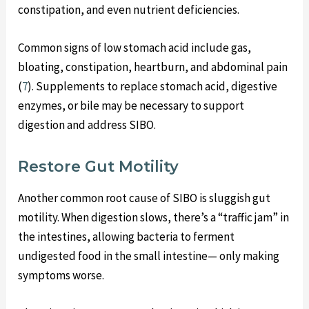
constipation, and even nutrient deficiencies.
Common signs of low stomach acid include gas,
bloating, constipation, heartburn, and abdominal pain
(
7
). Supplements to replace stomach acid, digestive
enzymes, or bile may be necessary to support
digestion and address SIBO.
Restore Gut Motility
Another common root cause of SIBO is sluggish gut
motility. When digestion slows, there’s a “traffic jam” in
the intestines, allowing bacteria to ferment
undigested food in the small intestine— only making
symptoms worse.