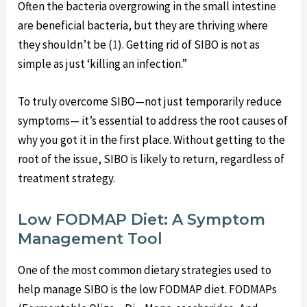
Often the bacteria overgrowing in the small intestine
are beneficial bacteria, but they are thriving where
they shouldn’t be (
1
). Getting rid of SIBO is not as
simple as just ‘killing an infection.”
To truly overcome SIBO—not just temporarily reduce
symptoms— it’s essential to address the root causes of
why you got it in the first place. Without getting to the
root of the issue, SIBO is likely to return, regardless of
treatment strategy.
Low FODMAP Diet: A Symptom
Management Tool
One of the most common dietary strategies used to
help manage SIBO is the low FODMAP diet. FODMAPs