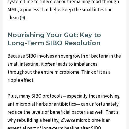
system time to fully clear out remaining food through
MMC, a process that helps keep the small intestine
clean (
9
).
Nourishing Your Gut: Key to
Long-Term SIBO Resolution
Because SIBO involves an overgrowth of bacteria in the
small intestine, it often leads to imbalances
throughout the entire microbiome. Think of it as a
ripple effect.
Plus, many SIBO protocols—especially those involving
antimicrobial herbs or antibiotics— can unfortunately
reduce the levels of beneficial bacteria as well. That’s
why rebuilding a healthy,
diverse
microbiome is an
essential part of long-term healing after SIBO