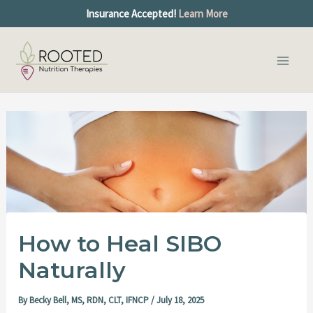
S
Skip
Post
Insurance Accepted!
Learn More
e
to
navigation
a
Main
content
r
c
Men
h
How to Heal SIBO
Naturally
By
Becky Bell, MS, RDN, CLT, IFNCP
/
July 18, 2025