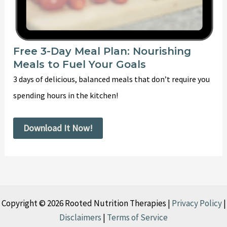
Free 3-Day Meal Plan: Nourishing
Meals to Fuel Your Goals
3 days of delicious, balanced meals that don’t require you
spending hours in the kitchen!
Download It Now!
Copyright © 2026 Rooted Nutrition Therapies |
Privacy Policy
|
Disclaimers
|
Terms of Service